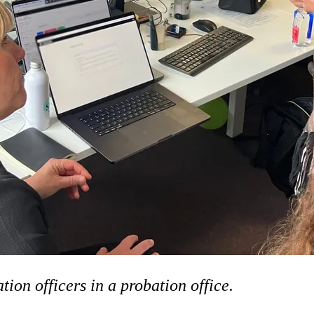
on officers in a probation office.