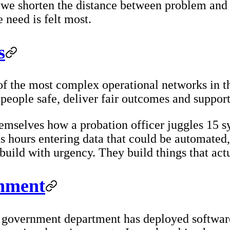
, we shorten the distance between problem and
 need is felt most.
s
of the most complex operational networks in t
eople safe, deliver fair outcomes and support 
mselves how a probation officer juggles 15 sy
s hours entering data that could be automated,
uild with urgency. They build things that act
rnment
UK government department has deployed softwar