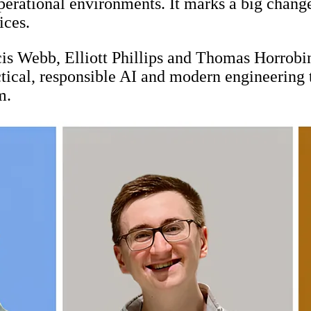
operational environments. It marks a big chan
ices.
is Webb, Elliott Phillips and Thomas Horrobin,
ctical, responsible AI and modern engineering 
m.