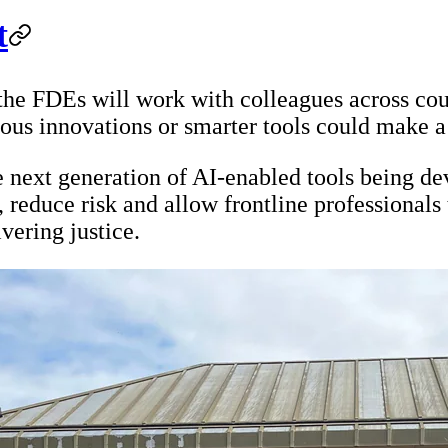
t
he FDEs will work with colleagues across cour
ous innovations or smarter tools could make a 
 next generation of AI-enabled tools being de
, reduce risk and allow frontline professionals 
vering justice.