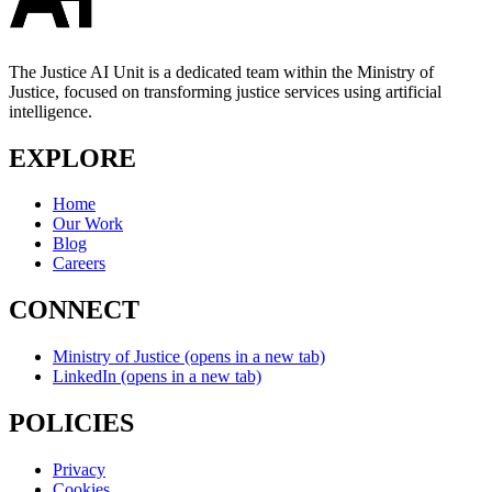
The Justice AI Unit is a dedicated team within the Ministry of
Justice, focused on transforming justice services using artificial
intelligence.
EXPLORE
Home
Our Work
Blog
Careers
CONNECT
Ministry of Justice
(opens in a new tab)
LinkedIn
(opens in a new tab)
POLICIES
Privacy
Cookies