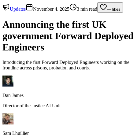
Updates
November 4, 2025
3 min read
—
likes
Announcing the first UK
government Forward Deployed
Engineers
Introducing the first Forward Deployed Engineers working on the
frontline across prisons, probation and courts.
Dan James
Director of the Justice AI Unit
Sam Lhuillier