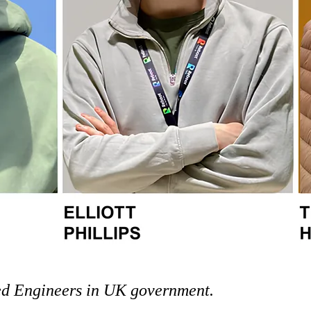
ed Engineers in UK government.