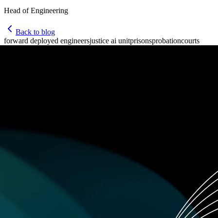
Head of Engineering
Back to blog
forward deployed engineers
justice ai unit
prisons
probation
courts