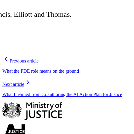
cis, Elliott and Thomas.
Previous article
What the FDE role means on the ground
Next article
What I learned from co-authoring the AI Action Plan for Justice