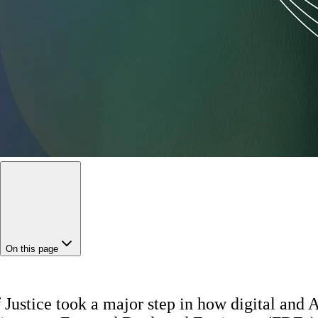
On this page
Justice took a major step in how digital and AI