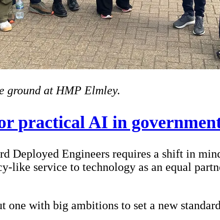
he ground at HMP Elmley.
or practical AI in governmen
rd Deployed Engineers requires a shift in mi
y-like service to technology as an equal partne
but one with big ambitions to set a new standar