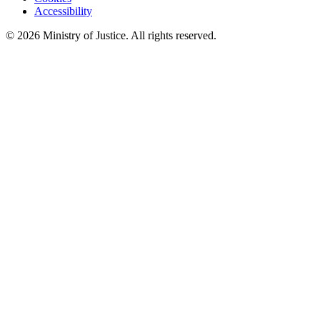
Accessibility
©
2026
Ministry of Justice. All rights reserved.