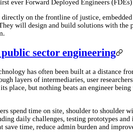
 first ever Forward Deployed Engineers (FDEs
directly on the frontline of justice, embedded 
 They will design and build solutions with the
m.
public sector engineering
echnology has often been built at a distance fr
gh layers of intermediaries, user researchers
its place, but nothing beats an engineer being 
 spend time on site, shoulder to shoulder with
ding daily challenges, testing prototypes and i
at save time, reduce admin burden and improve